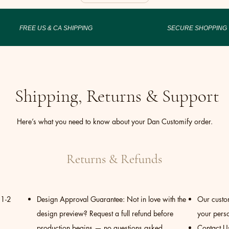
FREE US & CA SHIPPING
SECURE SHOPPING
Shipping, Returns & Support
Here’s what you need to know about your Dan Customify order.
Returns & Refunds
 1-2
Design Approval Guarantee: Not in love with the
Our custom
design preview? Request a full refund before
your perso
production begins — no questions asked.
Contact U