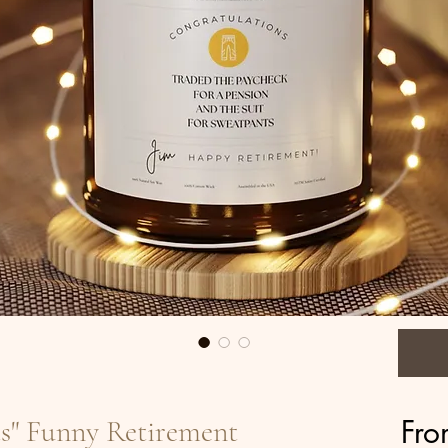
Fr
ts" Funny Retirement