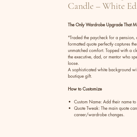
Candle – White Ed
The Only Wardrobe Upgrade That Ma
"Traded the paycheck for a pension, an
formatted quote perfectly captures the 
unmatched comfort. Topped with a clev
the executive, dad, or mentor who spen
loose.
A sophisticated white background wit
boutique gift.
How to Customize
Custom Name: Add their name to
Quote Tweak: The main quote can b
career/wardrobe changes.