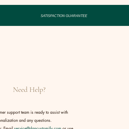
SATISFACTION GUARANTEE
Need Help?
er support team is ready to assist with
nalization and any questions.
s: Email
service@dancustomify.com
or use