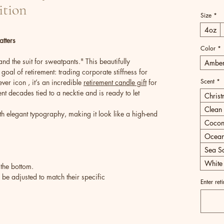
ition
Size
*
4oz
tters
Color
*
d the suit for sweatpants." This beautifully
Ambe
goal of retirement: trading corporate stiffness for
Scent
*
er icon , it’s an incredible
retirement candle gift
for
t decades tied to a necktie and is ready to let
Chris
Clean 
h elegant typography, making it look like a high-end
Cocon
Ocean
Sea Sa
White
 the bottom.
e adjusted to match their specific
Enter ret