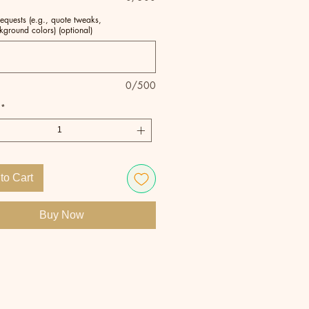
equests (e.g., quote tweaks,
kground colors) (optional)
0/500
*
to Cart
Buy Now