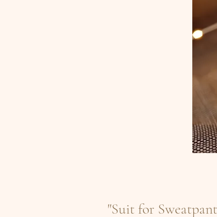
"Suit for Sweatpan