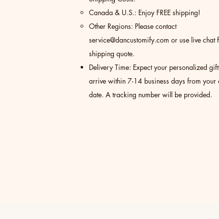
Canada & U.S.: Enjoy FREE shipping!
Other Regions: Please contact
service@dancustomify.com
or use live chat 
shipping quote.
Delivery Time: Expect your personalized gift
arrive within 7-14 business days from your
date. A tracking number will be provided.