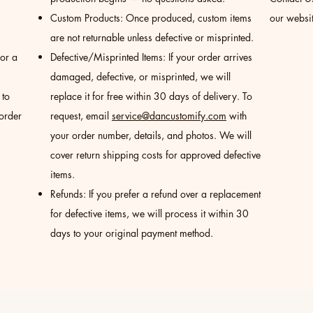
Custom Products: Once produced, custom items
our websit
are not returnable unless defective or misprinted.
for a
Defective/Misprinted Items: If your order arrives
damaged, defective, or misprinted, we will
 to
replace it for free within 30 days of delivery. To
 order
request, email
service@dancustomify.com
with
your order number, details, and photos. We will
cover return shipping costs for approved defective
items.
Refunds: If you prefer a refund over a replacement
for defective items, we will process it within 30
days to your original payment method.