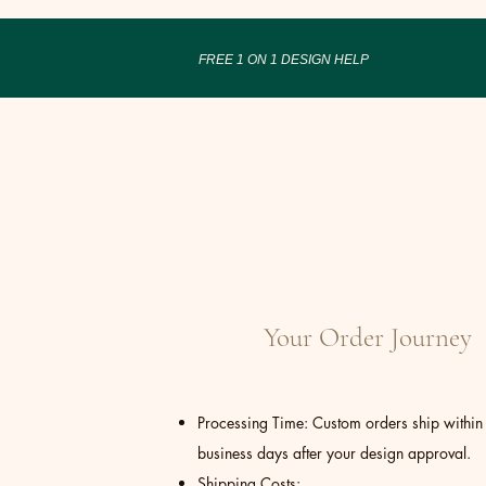
FREE 1 ON 1 DESIGN HELP
Your Order Journey
Processing Time: Custom orders ship within
business days after your design approval.
Shipping Costs: