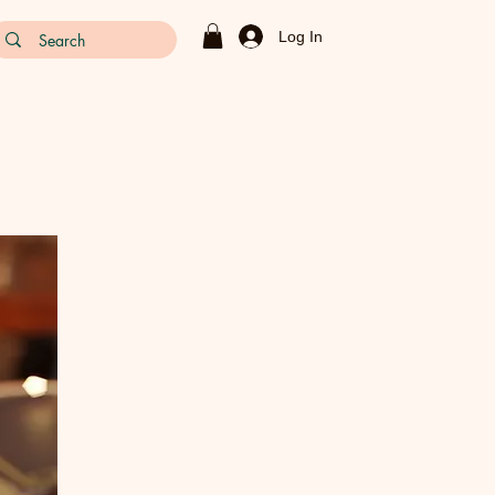
Log In