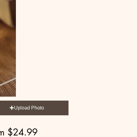
Upload Photo
Sale
om
$24.99