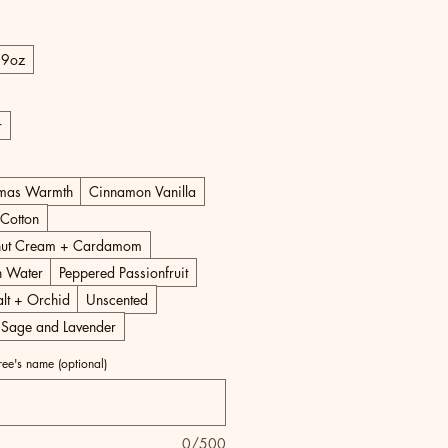
Price
9oz
r
tmas Warmth
Cinnamon Vanilla
Cotton
ut Cream + Cardamom
 Water
Peppered Passionfruit
lt + Orchid
Unscented
 Sage and Lavender
iree's name (optional)
0/500