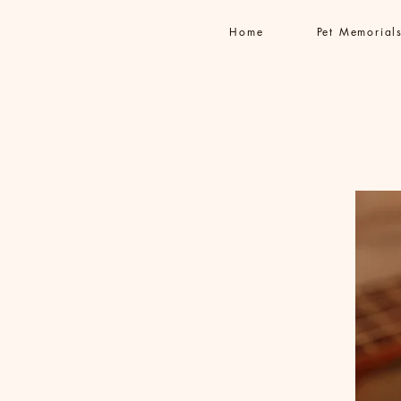
Home
Pet Memorial