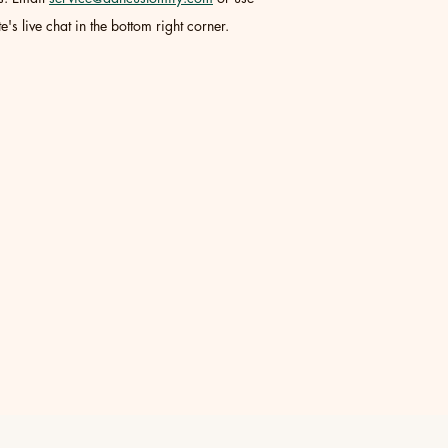
e's live chat in the bottom right corner.