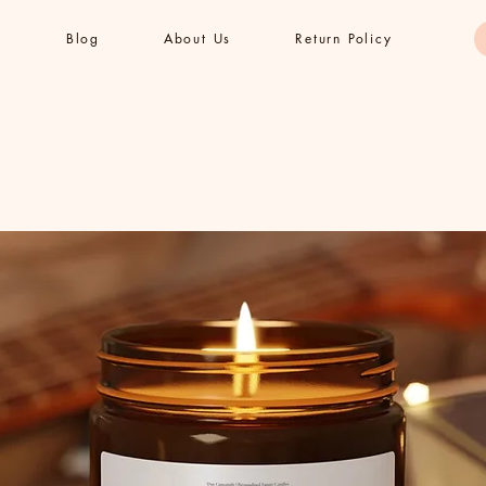
s
Blog
About Us
Return Policy