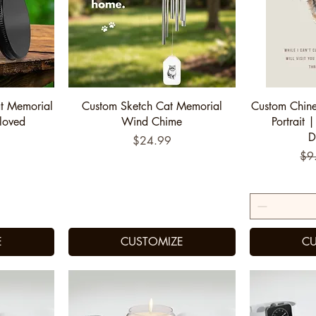
Quick View
Q
t Memorial
Custom Sketch Cat Memorial
Custom Chine
loved
Wind Chime
Portrait |
"
D
Price
$24.99
Reg
$9
E
CUSTOMIZE
CU