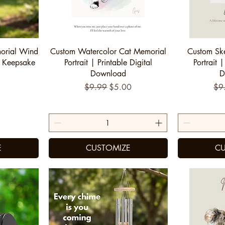
Quick View
Q
orial Wind
Custom Watercolor Cat Memorial
Custom Sk
 Keepsake
Portrait | Printable Digital
Portrait |
Download
D
Regular Price
Sale Price
Reg
$9.99
$5.00
$9
E
CUSTOMIZE
CU