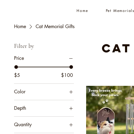
Home
Pet Memorial
Home
Cat Memorial Gifts
Cat
Filter by
Price
$5
$100
Color
Amber
Depth
Black
0.25''
Ebony Black
Quantity
1.25"
Espresso