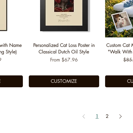
Quick View
Q
 with Name
Personalized Cat Loss Poster in
Custom Cat 
ng Style)
Classical Dutch Oil Style
"Walk With Y
Sale Price
Regu
9
From
$67.96
$85
E
CUSTOMIZE
CU
1
2