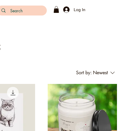
Log In
s
Sort by:
Newest