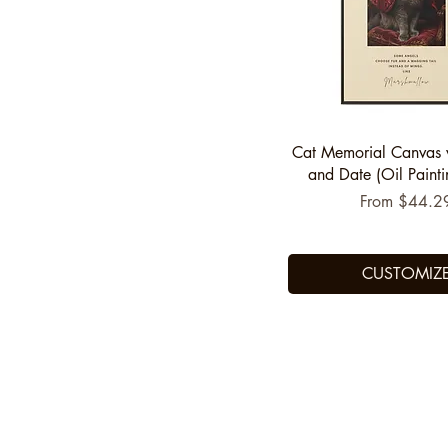
Quick View
Cat Memorial Canvas
and Date (Oil Painti
Sale Price
From
$44.2
CUSTOMIZ