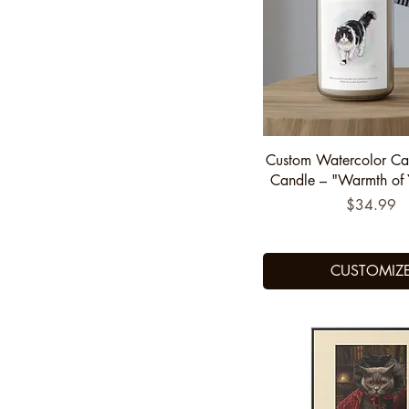
US6
US6.5
US7
US7.5
US8
Quick View
Custom Watercolor Ca
US8.5
Candle – "Warmth of 
US9
Price
$34.99
US9.5
CUSTOMIZ