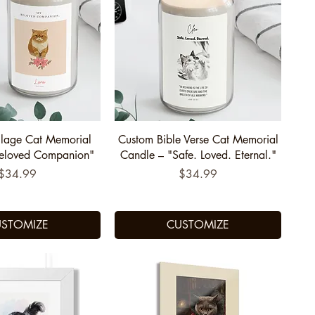
uick View
Quick View
lage Cat Memorial
Custom Bible Verse Cat Memorial
Beloved Companion"
Candle – "Safe. Loved. Eternal."
Price
Price
$34.99
$34.99
STOMIZE
CUSTOMIZE