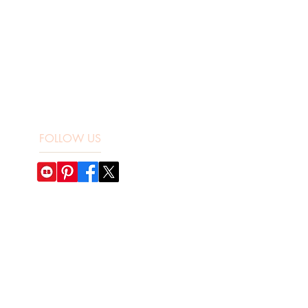
FOLLOW US