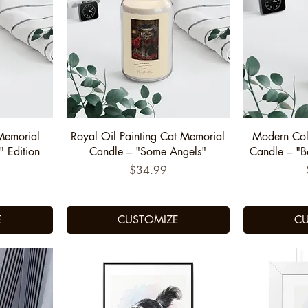
Quick View
Q
Memorial
Royal Oil Painting Cat Memorial
Modern Col
" Edition
Candle – "Some Angels"
Candle – "
Price
$34.99
E
CUSTOMIZE
CU