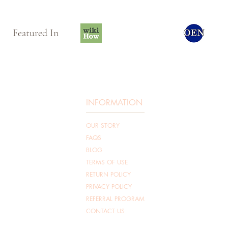
Featured In
INFORMATION
OUR STORY
FAQS
BLOG
TERMS OF USE
RETURN POLICY
PRIVACY POLICY
REFERRAL PROGRAM
CONTACT US