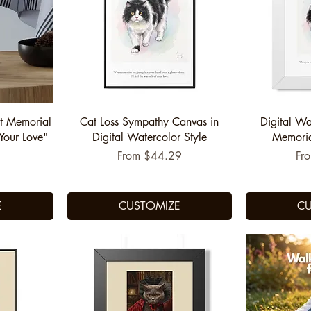
Quick View
Q
t Memorial
Cat Loss Sympathy Canvas in
Digital Wa
Your Love"
Digital Watercolor Style
Memorial
Sale Price
Sal
From
$44.29
Fr
E
CUSTOMIZE
CU