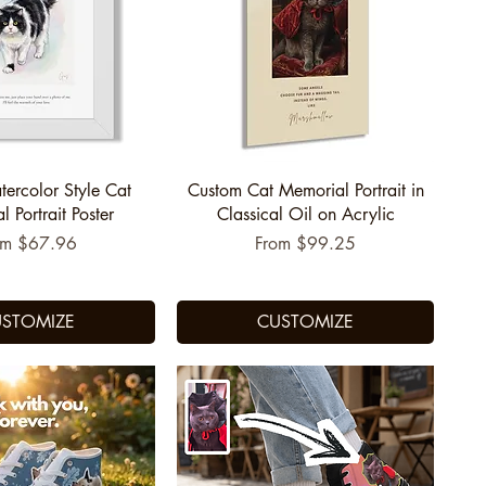
uick View
Quick View
tercolor Style Cat
Custom Cat Memorial Portrait in
 Portrait Poster
Classical Oil on Acrylic
e Price
Sale Price
om
$67.96
From
$99.25
STOMIZE
CUSTOMIZE