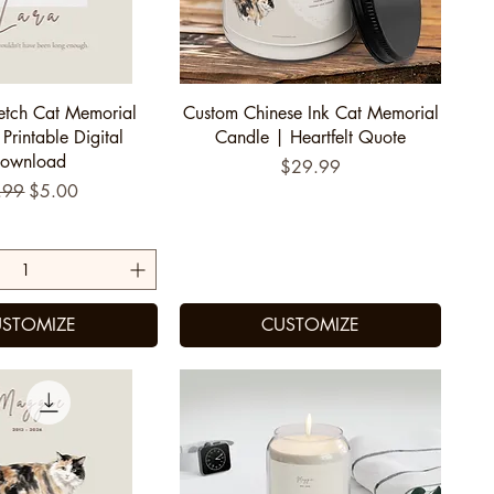
uick View
Quick View
etch Cat Memorial
Custom Chinese Ink Cat Memorial
 Printable Digital
Candle | Heartfelt Quote
ownload
Price
$29.99
ular Price
Sale Price
.99
$5.00
STOMIZE
CUSTOMIZE