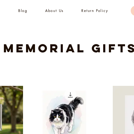
s
Blog
About Us
Return Policy
 Memorial Gift