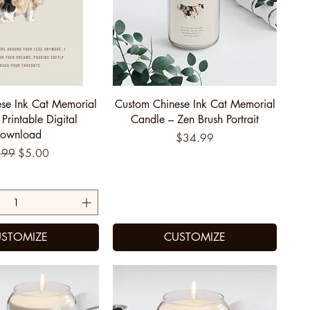
uick View
Quick View
se Ink Cat Memorial
Custom Chinese Ink Cat Memorial
 Printable Digital
Candle – Zen Brush Portrait
ownload
Price
$34.99
ular Price
Sale Price
.99
$5.00
STOMIZE
CUSTOMIZE