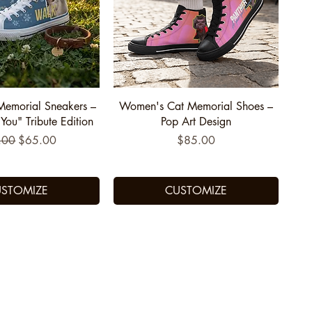
uick View
Quick View
Memorial Sneakers –
Women's Cat Memorial Shoes –
ou" Tribute Edition
Pop Art Design
lar Price
Sale Price
Price
.00
$65.00
$85.00
STOMIZE
CUSTOMIZE