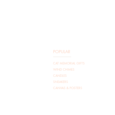
POPULAR
CAT MEMORIAL GIFTS
WIND CHIMES​
CANDLES
SNEAKERS
CANVAS & POSTERS