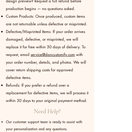
design preview? Request a full refund before
production begins — no questions asked.
Custom Products: Once produced, custom items
are not returnable unless defective or misprinted.
Defective/Misprinted Items: If your order arrives
damaged, defective, or misprinted, we will
replace it for free within 30 days of delivery. To
request, email
service@dancustomify.com
with
your order number, details, and photos. We will
cover return shipping costs for approved
defective items.
Refunds: If you prefer a refund over a
replacement for defective items, we will process it
within 30 days to your original payment method.
Need Help?
Our customer support team is ready to assist with
your personalization and any questions.