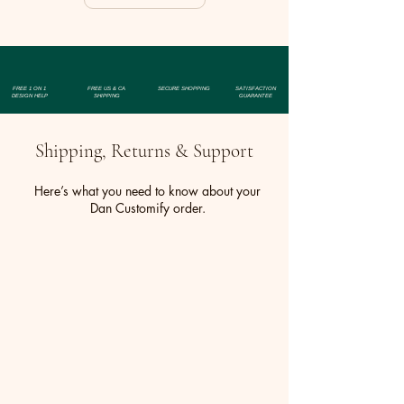
FREE 1 ON 1
FREE US & CA
SECURE SHOPPING
SATISFACTION
DESIGN HELP
SHIPPING
GUARANTEE
Shipping, Returns & Support
Here’s what you need to know about your
Dan Customify order.