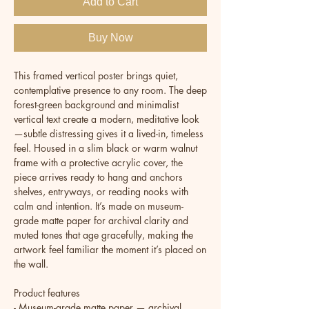
Add to Cart
Buy Now
This framed vertical poster brings quiet, 
contemplative presence to any room. The deep 
forest-green background and minimalist 
vertical text create a modern, meditative look
—subtle distressing gives it a lived-in, timeless 
feel. Housed in a slim black or warm walnut 
frame with a protective acrylic cover, the 
piece arrives ready to hang and anchors 
shelves, entryways, or reading nooks with 
calm and intention. It’s made on museum-
grade matte paper for archival clarity and 
muted tones that age gracefully, making the 
artwork feel familiar the moment it’s placed on 
the wall.
Product features
- Museum-grade matte paper — archival, 