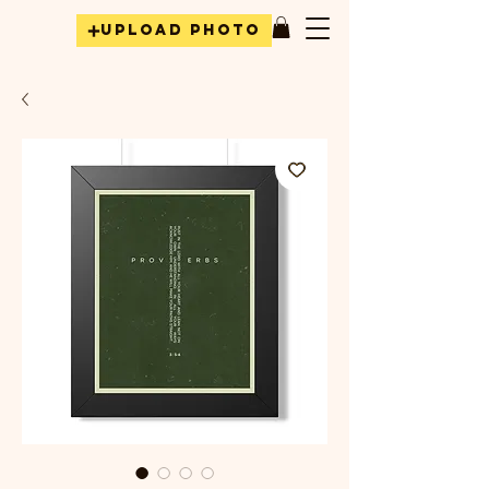
Upload Photo