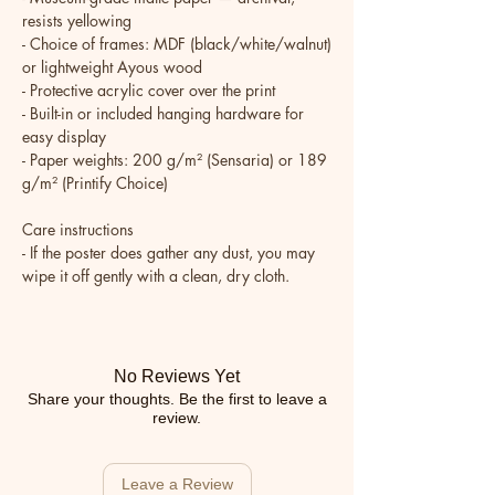
resists yellowing
- Choice of frames: MDF (black/white/walnut) 
or lightweight Ayous wood
- Protective acrylic cover over the print
- Built-in or included hanging hardware for 
easy display
- Paper weights: 200 g/m² (Sensaria) or 189 
g/m² (Printify Choice)
Care instructions
- If the poster does gather any dust, you may 
wipe it off gently with a clean, dry cloth.
No Reviews Yet
Share your thoughts. Be the first to leave a
review.
Leave a Review