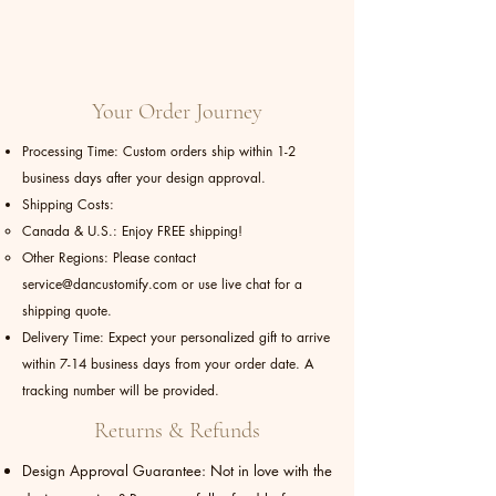
Your Order Journey
Processing Time: Custom orders ship within 1-2
business days after your design approval.
Shipping Costs:
Canada & U.S.: Enjoy FREE shipping!
Other Regions: Please contact
service@dancustomify.com
or use live chat for a
shipping quote.
Delivery Time: Expect your personalized gift to arrive
within 7-14 business days from your order date. A
tracking number will be provided.
Returns & Refunds
Design Approval Guarantee: Not in love with the