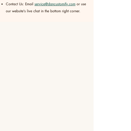
Contact Us: Email
service@dancustomify.com
or use
our website's live chat in the bottom right corner.