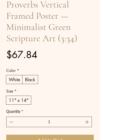
Proverbs Vertical
Framed Poster —
Minimalist Green
Scripture Art (3:34)
Price
$67.84
Color
*
White
Black
Size
*
11" x 14"
Quantity
*