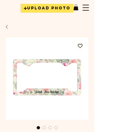
Upload Photo