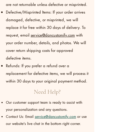
are not returnable unless defective or misprinted.
Defective/Misprinted Items: If your order arrives
damaged, defective, or misprinted, we will
replace it for free within 30 days of delivery. To
request, email
service@dancustomify.com
with
your order number, details, and photos. We will
cover return shipping costs for approved
defective items.
Refunds: If you prefer a refund over a
replacement for defective items, we will process it
within 30 days to your original payment method.
Need Help?
Our customer support team is ready to assist with
your personalization and any questions.
Contact Us: Email
service@dancustomify.com
or use
our website's live chat in the bottom right corner.