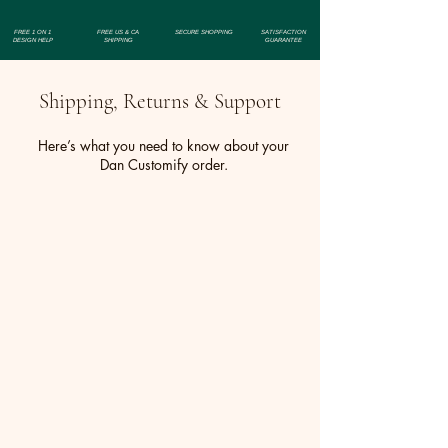
Finish: Includes a silver backing.
FREE 1 ON 1
FREE US & CA
SECURE SHOPPING
SATISFACTION
DESIGN HELP
SHIPPING
GUARANTEE
Shipping, Returns & Support
Here’s what you need to know about your
Dan Customify order.