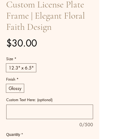
Custom License Plate
Frame | Elegant Floral
Faith Design
Price
$30.00
Size
*
12.3" x 6.5"
Finish
*
Glossy
Custom Text Here: (optional)
0/500
Quantity
*