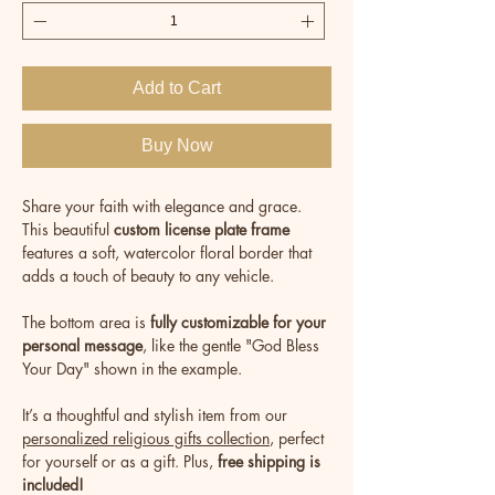
Add to Cart
Buy Now
Share your faith with elegance and grace.
This beautiful
custom license plate frame
features a soft, watercolor floral border that
adds a touch of beauty to any vehicle.
The bottom area is
fully customizable for your
personal message
, like the gentle "God Bless
Your Day" shown in the example.
It’s a thoughtful and stylish item from our
personalized religious gifts collection
, perfect
for yourself or as a gift. Plus,
free shipping is
included!