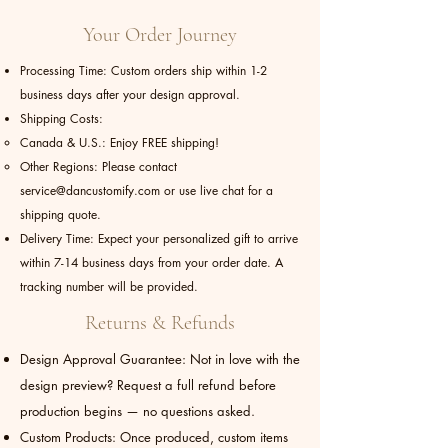
Your Order Journey
Processing Time: Custom orders ship within 1-2
business days after your design approval.
Shipping Costs:
Canada & U.S.: Enjoy FREE shipping!
Other Regions: Please contact
service@dancustomify.com
or use live chat for a
shipping quote.
Delivery Time: Expect your personalized gift to arrive
within 7-14 business days from your order date. A
tracking number will be provided.
Returns & Refunds
Design Approval Guarantee: Not in love with the
design preview? Request a full refund before
production begins — no questions asked.
Custom Products: Once produced, custom items