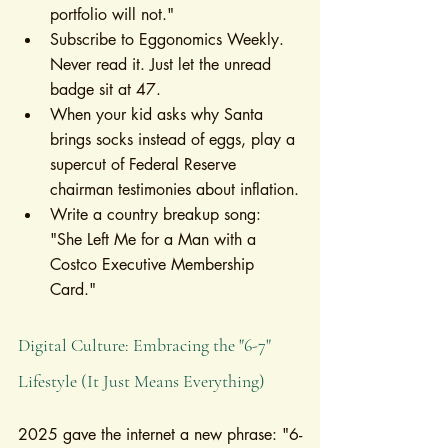
portfolio will not."
Subscribe to Eggonomics Weekly. 
Never read it. Just let the unread 
badge sit at 47.
When your kid asks why Santa 
brings socks instead of eggs, play a 
supercut of Federal Reserve 
chairman testimonies about inflation.
Write a country breakup song: 
"She Left Me for a Man with a 
Costco Executive Membership 
Card."
Digital Culture: Embracing the "6-7" 
Lifestyle (It Just Means Everything)
2025 gave the internet a new phrase: "6-