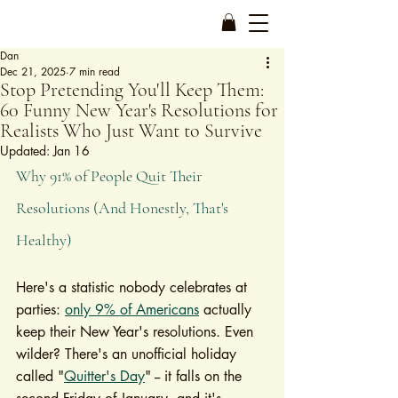
Dan
Dec 21, 2025
7 min read
Stop Pretending You'll Keep Them:
60 Funny New Year's Resolutions for
Realists Who Just Want to Survive
Updated:
Jan 16
Why 91% of People Quit Their 
Resolutions (And Honestly, That's 
Healthy)
Here's a statistic nobody celebrates at 
parties: 
only 9% of Americans
 actually 
keep their New Year's resolutions. Even 
wilder? There's an unofficial holiday 
called "
Quitter's Day
" -- it falls on the 