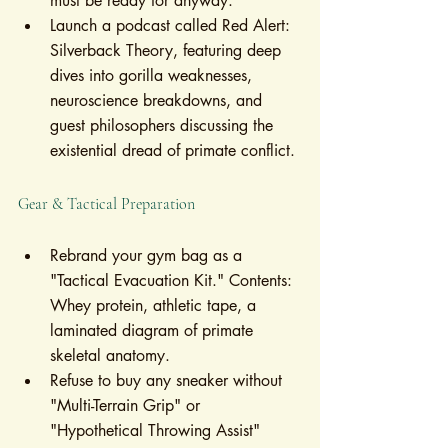
must be ready for anyway."
Launch a podcast called Red Alert: 
Silverback Theory, featuring deep 
dives into gorilla weaknesses, 
neuroscience breakdowns, and 
guest philosophers discussing the 
existential dread of primate conflict.
Gear & Tactical Preparation
Rebrand your gym bag as a 
"Tactical Evacuation Kit." Contents: 
Whey protein, athletic tape, a 
laminated diagram of primate 
skeletal anatomy.
Refuse to buy any sneaker without 
"Multi-Terrain Grip" or 
"Hypothetical Throwing Assist" 