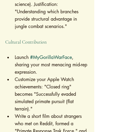
science). Justification: 
"Understanding which branches 
provide structural advantage in 
jungle combat scenarios."
Cultural Contribution
Launch 
#MyGorillaWarFace
, 
sharing your most menacing mid-rep 
expression.
Customize your Apple Watch 
achievements: "Closed ring" 
becomes "Successfully evaded 
simulated primate pursuit (flat 
terrain)."
Write a short film about strangers 
who met on Reddit, formed a 
"Primate Response Task Force," and 