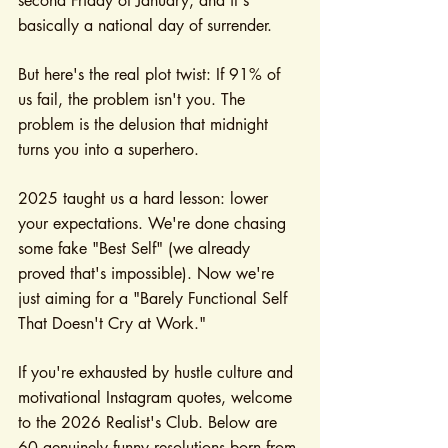
second Friday of January, and it's 
basically a national day of surrender.
But here's the real plot twist: If 91% of 
us fail, the problem isn't you. The 
problem is the delusion that midnight 
turns you into a superhero.
2025 taught us a hard lesson: lower 
your expectations. We're done chasing 
some fake "Best Self" (we already 
proved that's impossible). Now we're 
just aiming for a "Barely Functional Self 
That Doesn't Cry at Work."
If you're exhausted by hustle culture and 
motivational Instagram quotes, welcome 
to the 2026 Realist's Club. Below are 
60 genuinely funny resolutions born from 