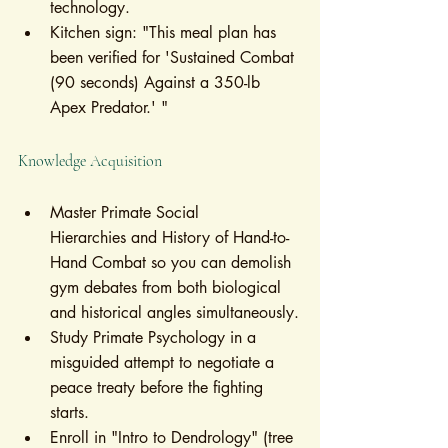
technology.
Kitchen sign: "This meal plan has 
been verified for 'Sustained Combat 
(90 seconds) Against a 350-lb 
Apex Predator.' "
Knowledge Acquisition
Master Primate Social 
Hierarchies and History of Hand-to-
Hand Combat so you can demolish 
gym debates from both biological 
and historical angles simultaneously.
Study Primate Psychology in a 
misguided attempt to negotiate a 
peace treaty before the fighting 
starts.
Enroll in "Intro to Dendrology" (tree 