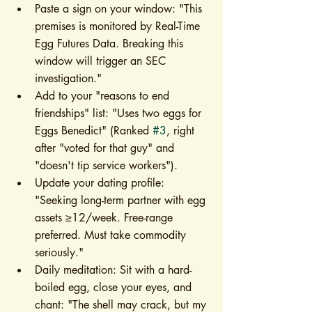
Paste a sign on your window: "This 
premises is monitored by Real-Time 
Egg Futures Data. Breaking this 
window will trigger an SEC 
investigation."
Add to your "reasons to end 
friendships" list: "Uses two eggs for 
Eggs Benedict" (Ranked 
#3
, right 
after "voted for that guy" and 
"doesn't tip service workers").
Update your dating profile: 
"Seeking long-term partner with egg 
assets ≥12/week. Free-range 
preferred. Must take commodity 
seriously."
Daily meditation: Sit with a hard-
boiled egg, close your eyes, and 
chant: "The shell may crack, but my 