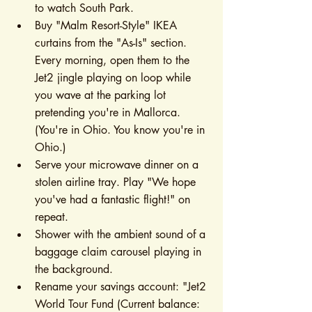
to watch South Park.
Buy "Malm Resort-Style" IKEA 
curtains from the "As-Is" section. 
Every morning, open them to the 
Jet2 jingle playing on loop while 
you wave at the parking lot 
pretending you're in Mallorca. 
(You're in Ohio. You know you're in 
Ohio.)
Serve your microwave dinner on a 
stolen airline tray. Play "We hope 
you've had a fantastic flight!" on 
repeat.
Shower with the ambient sound of a 
baggage claim carousel playing in 
the background.
Rename your savings account: "Jet2 
World Tour Fund (Current balance: 