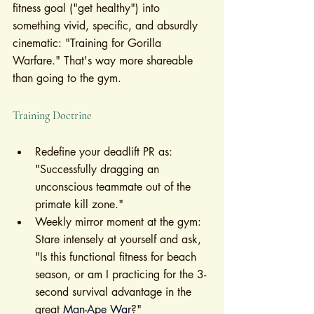
fitness goal ("get healthy") into 
something vivid, specific, and absurdly 
cinematic: "Training for Gorilla 
Warfare." That's way more shareable 
than going to the gym.
Training Doctrine
Redefine your deadlift PR as: 
"Successfully dragging an 
unconscious teammate out of the 
primate kill zone."
Weekly mirror moment at the gym: 
Stare intensely at yourself and ask, 
"Is this functional fitness for beach 
season, or am I practicing for the 3-
second survival advantage in the 
great 
Man-Ape War
?"