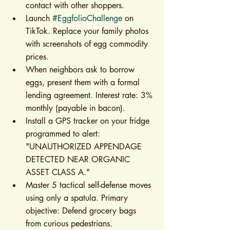
contact with other shoppers.
Launch 
#EggfolioChallenge
 on 
TikTok. Replace your family photos 
with screenshots of egg commodity 
prices.
When neighbors ask to borrow 
eggs, present them with a formal 
lending agreement. Interest rate: 3% 
monthly (payable in bacon).
Install a GPS tracker on your fridge 
programmed to alert: 
"UNAUTHORIZED APPENDAGE 
DETECTED NEAR ORGANIC 
ASSET CLASS A."
Master 5 tactical self-defense moves 
using only a spatula. Primary 
objective: Defend grocery bags 
from curious pedestrians.