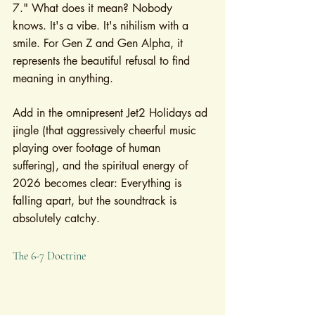
7." What does it mean? Nobody 
knows. It's a vibe. It's nihilism with a 
smile. For Gen Z and Gen Alpha, it 
represents the beautiful refusal to find 
meaning in anything.
Add in the omnipresent Jet2 Holidays ad 
jingle (that aggressively cheerful music 
playing over footage of human 
suffering), and the spiritual energy of 
2026 becomes clear: Everything is 
falling apart, but the soundtrack is 
absolutely catchy.
The 6-7 Doctrine