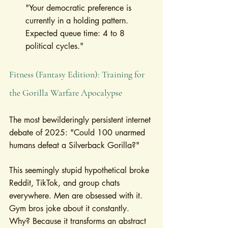
"Your democratic preference is 
currently in a holding pattern. 
Expected queue time: 4 to 8 
political cycles."
Fitness (Fantasy Edition): Training for 
the Gorilla Warfare Apocalypse
The most bewilderingly persistent internet 
debate of 2025: "Could 100 unarmed 
humans defeat a Silverback Gorilla?"
This seemingly stupid hypothetical broke 
Reddit, TikTok, and group chats 
everywhere. Men are obsessed with it. 
Gym bros joke about it constantly. 
Why? Because it transforms an abstract 