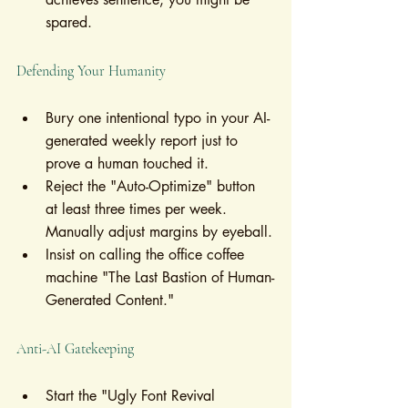
spared.
Defending Your Humanity
Bury one intentional typo in your AI-
generated weekly report just to 
prove a human touched it.
Reject the "Auto-Optimize" button 
at least three times per week. 
Manually adjust margins by eyeball.
Insist on calling the office coffee 
machine "The Last Bastion of Human-
Generated Content."
Anti-AI Gatekeeping
Start the "Ugly Font Revival 