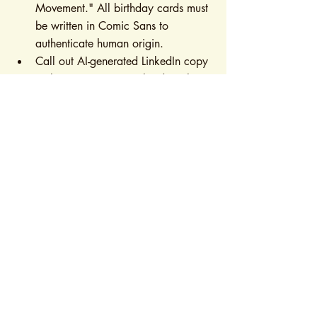
Movement." All birthday cards must 
be written in Comic Sans to 
authenticate human origin.
Call out AI-generated LinkedIn copy 
in the comments ("Try harder! This 
screams GPT-4") while using AI to 
write the comment itself.
Gaslight your smart home devices 
just to feel a sense of control.
Reverse Domestication
Ask your AI one philosophical 
question daily: "If I don't click 
'Agree to Terms,' does your 
existence become more dreamlike?"
Command ChatGPT to write 
microwave instructions in 