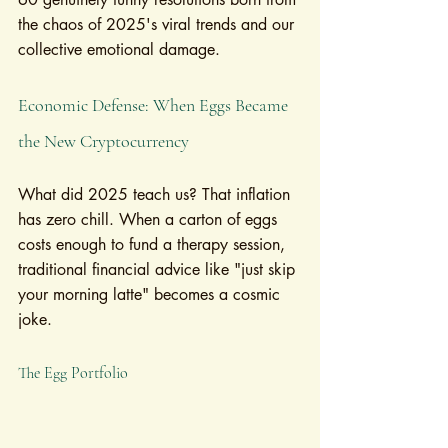
the chaos of 2025's viral trends and our 
collective emotional damage.
Economic Defense: When Eggs Became 
the New Cryptocurrency
What did 2025 teach us? That inflation 
has zero chill. When a carton of eggs 
costs enough to fund a therapy session, 
traditional financial advice like "just skip 
your morning latte" becomes a cosmic 
joke.
The Egg Portfolio