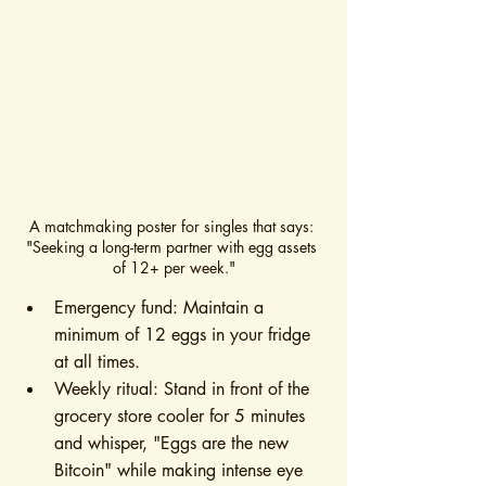
A matchmaking poster for singles that says: 
"Seeking a long-term partner with egg assets 
of 12+ per week."
Emergency fund: Maintain a 
minimum of 12 eggs in your fridge 
at all times.
Weekly ritual: Stand in front of the 
grocery store cooler for 5 minutes 
and whisper, "Eggs are the new 
Bitcoin" while making intense eye 