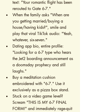
text: "Your romantic flight has been 
rerouted to Gate 6-7."
When the family asks "When are 
you getting married/buying a 
house/having kids?", smile and 
play that viral TikTok audio: "Yeah, 
whatever, six-seven."
Dating app bio, entire profile: 
"Looking for a 6-7 type who hears 
the Jet2 boarding announcement as 
a doomsday prophecy and still 
laughs."
Buy a meditation cushion 
embroidered with "6-7." Use it 
exclusively as a pizza box stand.
Stuck on a video game level? 
Scream "THIS IS MY 6-7 FINAL 
FORM!" and immediately rage-quit 