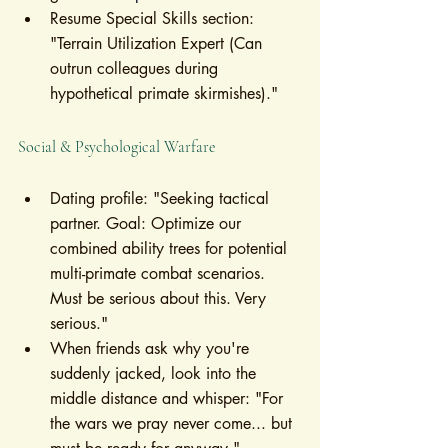
Resume Special Skills section: 
"Terrain Utilization Expert (Can 
outrun colleagues during 
hypothetical primate skirmishes)."
Social & Psychological Warfare
Dating profile: "Seeking tactical 
partner. Goal: Optimize our 
combined ability trees for potential 
multi-primate combat scenarios. 
Must be serious about this. Very 
serious."
When friends ask why you're 
suddenly jacked, look into the 
middle distance and whisper: "For 
the wars we pray never come... but 