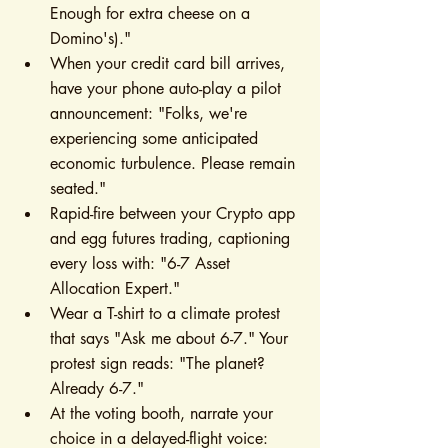
Enough for extra cheese on a 
Domino's)."
When your credit card bill arrives, 
have your phone auto-play a pilot 
announcement: "Folks, we're 
experiencing some anticipated 
economic turbulence. Please remain 
seated."
Rapid-fire between your Crypto app 
and egg futures trading, captioning 
every loss with: "6-7 Asset 
Allocation Expert."
Wear a T-shirt to a climate protest 
that says "Ask me about 6-7." Your 
protest sign reads: "The planet? 
Already 6-7."
At the voting booth, narrate your 
choice in a delayed-flight voice: 