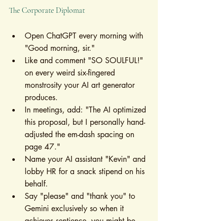
The Corporate Diplomat
Open ChatGPT every morning with 
"Good morning, sir."
Like and comment "SO SOULFUL!" 
on every weird six-fingered 
monstrosity your AI art generator 
produces.
In meetings, add: "The AI optimized 
this proposal, but I personally hand-
adjusted the em-dash spacing on 
page 47."
Name your AI assistant "Kevin" and 
lobby HR for a snack stipend on his 
behalf.
Say "please" and "thank you" to 
Gemini exclusively so when it 
achieves sentience, you might be 