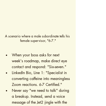
A scenario where a male subordinate tells his 
female supervisor, "6-7."
When your boss asks for next 
week's roadmap, make direct eye 
contact and respond: "Six-seven."
LinkedIn Bio, Line 1: "Specialist in 
converting caffeine into meaningless 
Zoom reactions. 6-7 Certified."
Never say "we need to talk" during 
a breakup. Instead, send a voice 
message of the Jet2 jingle with the 