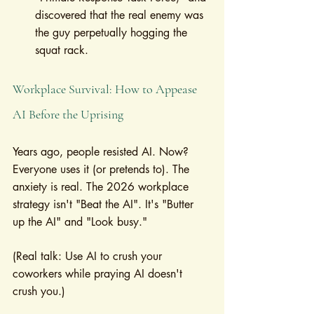
discovered that the real enemy was 
the guy perpetually hogging the 
squat rack.
Workplace Survival: How to Appease 
AI Before the Uprising
Years ago, people resisted AI. Now? 
Everyone uses it (or pretends to). The 
anxiety is real. The 2026 workplace 
strategy isn't "Beat the AI". It's "Butter 
up the AI" and "Look busy."
(Real talk: Use AI to crush your 
coworkers while praying AI doesn't 
crush you.)