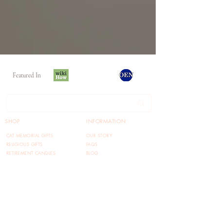
Featured In
SHOP
INFORMATION
CAT MEMORIAL GIFTS
OUR STORY
RELIGIOUS GIFTS
FAQS
RETIREMENT CANDLES
BLOG
FUNNY GIFTS
TERMS OF USE
RETURN POLICY
PRIVACY POLICY
REFERRAL PROGRAM
CONTACT US
FOLLOW US