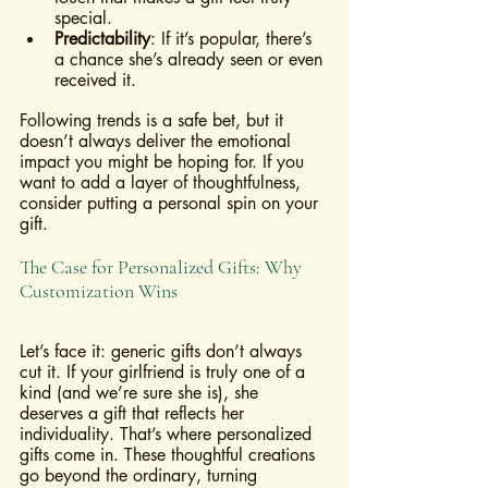
special.
Predictability
: If it’s popular, there’s 
a chance she’s already seen or even 
received it.
Following trends is a safe bet, but it 
doesn’t always deliver the emotional 
impact you might be hoping for. If you 
want to add a layer of thoughtfulness, 
consider putting a personal spin on your 
gift.
The Case for Personalized Gifts: Why 
Customization Wins
Let’s face it: generic gifts don’t always 
cut it. If your girlfriend is truly one of a 
kind (and we’re sure she is), she 
deserves a gift that reflects her 
individuality. That’s where personalized 
gifts come in. These thoughtful creations 
go beyond the ordinary, turning 