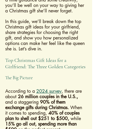
you’ll be well on your way to giving her 
a Christmas gift she’ll never forget.
In this guide, we’ll break down the top 
Christmas gift ideas for your girlfriend, 
share strategies for choosing the right 
gift, and show you how personalized 
options can make her feel like the queen 
she is. Let’s dive in.
Top Christmas Gift Ideas for a 
Girlfriend: The Three Golden Categories
The Big Picture
According to a 
2024 survey
, there are 
about 
26 million couples in the U.S.,
and a staggering 
90% of them 
exchange gifts during Christmas.
 When 
it comes to spending, 
40% of couples 
plan to shell out $251 to $500,
 while 
15% go all out, spending more than 