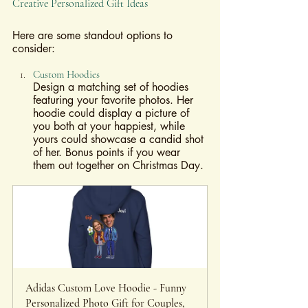
Creative Personalized Gift Ideas
Here are some standout options to 
consider:
Custom Hoodies
Design a matching set of hoodies 
featuring your favorite photos. Her 
hoodie could display a picture of 
you both at your happiest, while 
yours could showcase a candid shot 
of her. Bonus points if you wear 
them out together on Christmas Day.
Adidas Custom Love Hoodie - Funny 
Personalized Photo Gift for Couples, 