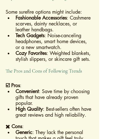
Some surefire options might include:
Fashionable Accessories
: Cashmere 
scarves, dainty necklaces, or 
leather handbags.
Tech Gadgets
: Noise-canceling 
headphones, smart home devices, 
or a new smartwatch.
Cozy Favorites
: Weighted blankets, 
stylish slippers, or skincare gift sets.
The Pros and Cons of Following Trends
☑️ Pros
:
Convenient
: Save time by choosing 
gifts that have already proven 
popular.
High Quality
: Best-sellers often have 
great reviews and high reliability.
✖️ Cons
:
Generic
: They lack the personal 
touch that makes a gift feel truly 