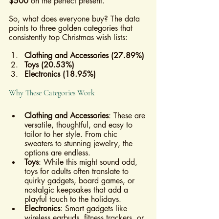
$500
 on the perfect present.
So, what does everyone buy? The data 
points to three golden categories that 
consistently top Christmas wish lists:
Clothing and Accessories (27.89%)
Toys (20.53%)
Electronics (18.95%)
Why These Categories Work
Clothing and Accessories
: These are 
versatile, thoughtful, and easy to 
tailor to her style. From chic 
sweaters to stunning jewelry, the 
options are endless.
Toys
: While this might sound odd, 
toys for adults often translate to 
quirky gadgets, board games, or 
nostalgic keepsakes that add a 
playful touch to the holidays.
Electronics
: Smart gadgets like 
wireless earbuds, fitness trackers, or 