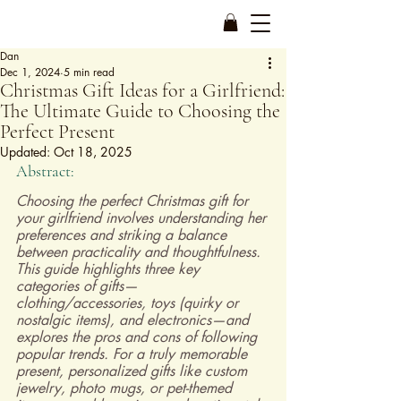
Dan
Dec 1, 2024
5 min read
Christmas Gift Ideas for a Girlfriend:
The Ultimate Guide to Choosing the
Perfect Present
Updated:
Oct 18, 2025
Abstract:
Choosing the perfect Christmas gift for 
your girlfriend involves understanding her 
preferences and striking a balance 
between practicality and thoughtfulness. 
This guide highlights three key 
categories of gifts—
clothing/accessories, toys (quirky or 
nostalgic items), and electronics—and 
explores the pros and cons of following 
popular trends. For a truly memorable 
present, personalized gifts like custom 
jewelry, photo mugs, or pet-themed 