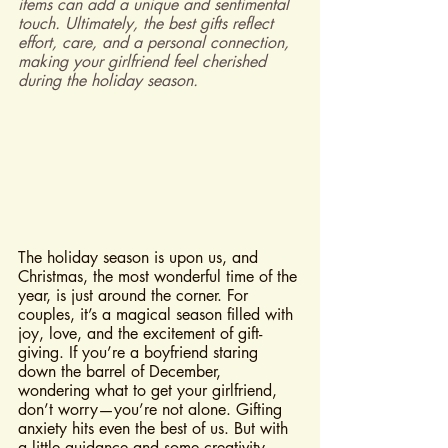
items can add a unique and sentimental 
touch. Ultimately, the best gifts reflect 
effort, care, and a personal connection, 
making your girlfriend feel cherished 
during the holiday season.
The holiday season is upon us, and 
Christmas, the most wonderful time of the 
year, is just around the corner. For 
couples, it’s a magical season filled with 
joy, love, and the excitement of gift-
giving. If you’re a boyfriend staring 
down the barrel of December, 
wondering what to get your girlfriend, 
don’t worry—you’re not alone. Gifting 
anxiety hits even the best of us. But with 
a little guidance and some creativity, 