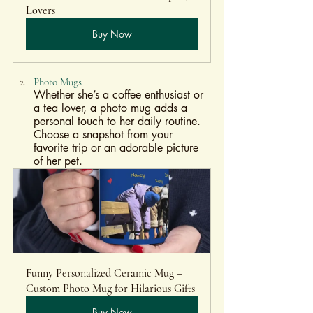
Lovers
Buy Now
Photo Mugs
Whether she’s a coffee enthusiast or 
a tea lover, a photo mug adds a 
personal touch to her daily routine. 
Choose a snapshot from your 
favorite trip or an adorable picture 
of her pet.
Funny Personalized Ceramic Mug – 
Custom Photo Mug for Hilarious Gifts
Buy Now