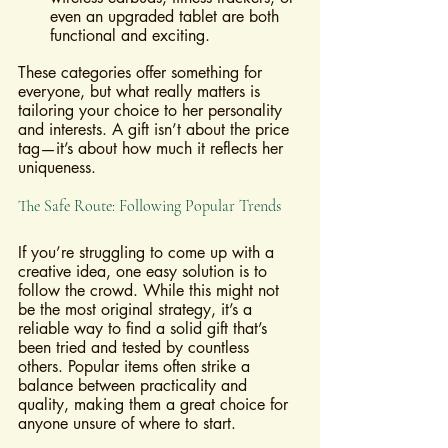
even an upgraded tablet are both 
functional and exciting.
These categories offer something for 
everyone, but what really matters is 
tailoring your choice to her personality 
and interests. A gift isn’t about the price 
tag—it’s about how much it reflects her 
uniqueness.
The Safe Route: Following Popular Trends
If you’re struggling to come up with a 
creative idea, one easy solution is to 
follow the crowd. While this might not 
be the most original strategy, it’s a 
reliable way to find a solid gift that’s 
been tried and tested by countless 
others. Popular items often strike a 
balance between practicality and 
quality, making them a great choice for 
anyone unsure of where to start.