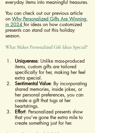
everyday items into meaningful treasures.
You can check out our previous article 
on 
Why Personalized Gifts Are Winning 
in 2024 
for ideas on how customized 
presents can stand out this holiday 
season.
What Makes Personalized Gift Ideas Special?
Uniqueness
: Unlike mass-produced 
items, custom gifts are tailored 
specifically for her, making her feel 
extra special.
Sentimental Value
: By incorporating 
shared memories, inside jokes, or 
her personal preferences, you can 
create a gift that tugs at her 
heartstrings.
Effort
: Personalized presents show 
that you’ve gone the extra mile to 
create something just for her.