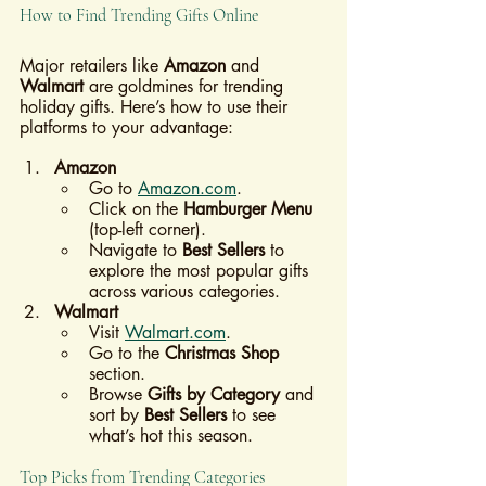
How to Find Trending Gifts Online
Major retailers like 
Amazon
 and 
Walmart
 are goldmines for trending 
holiday gifts. Here’s how to use their 
platforms to your advantage:
Amazon
Go to 
Amazon.com
.
Click on the 
Hamburger Menu
(top-left corner).
Navigate to 
Best Sellers
 to 
explore the most popular gifts 
across various categories.
Walmart
Visit 
Walmart.com
.
Go to the 
Christmas Shop
section.
Browse 
Gifts by Category
 and 
sort by 
Best Sellers
 to see 
what’s hot this season.
Top Picks from Trending Categories