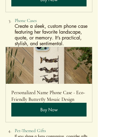
Phone Cases
Create a sleek, custom phone case 
featuring her favorite landscape, 
quote, or memory. It’s practical, 
stylish, and sentimental.
Personalized Name Phone Case - Eco-
Friendly Butterfly Mosaic Design
Buy Now
Pet-Themed Gifts
If you share a furry companion, consider gifts 