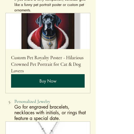
like a funny pet portrait poster or custom pet 
ornaments.
Custom Pet Royalty Poster - Hilarious 
Crowned Pet Portrait for Cat & Dog 
Lovers
Buy Now
Personalized Jewelry
Go for engraved bracelets, 
necklaces with initials, or rings that 
feature a special date.