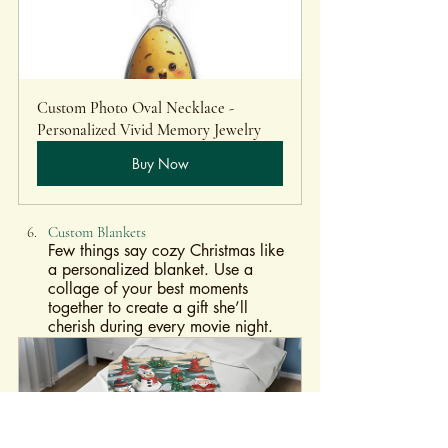
Custom Photo Oval Necklace - 
Personalized Vivid Memory Jewelry
Buy Now
Custom Blankets
Few things say cozy Christmas like 
a personalized blanket. Use a 
collage of your best moments 
together to create a gift she’ll 
cherish during every movie night.