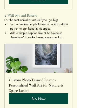
5. Wall Art and Posters
For the sentimental or artistic type, go big!
Turn a meaningful photo into a canvas print or 
poster he can hang in his space.
Add a simple caption like 
“Our Greatest 
Adventure”
 to make it even more special.
Custom Photo Framed Poster - 
Personalized Wall Art for Nature & 
Space Lovers
Buy Now