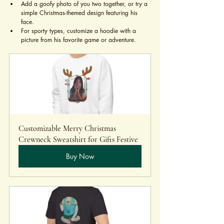
Add a goofy photo of you two together, or try a 
simple Christmas-themed design featuring his 
face.
For sporty types, customize a hoodie with a 
picture from his favorite game or adventure.
Customizable Merry Christmas 
Crewneck Sweatshirt for Gifts Festive 
Buy Now