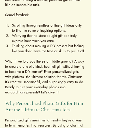
like an impossible task.
Sound familiar?
Scrolling through endless online gift ideas only 
to find the same uninspiring options.
Worrying that no store-bought gift can truly 
express how much you care.
Thinking about making a DIY present but feeling 
like you don’t have the time or skills to pull it off.
What if we told you there’s a middle ground? A way 
to create a one-of-a-kind, heartfelt gift without having 
to become a DIY master? Enter 
personalized gifts 
with pictures
, the ultimate solution for this Christmas. 
It’s creative, meaningful, and surprisingly easy to do. 
Ready to turn your everyday photos into 
extraordinary presents? Let’s dive in!
Why Personalized Photo Gifts for Him 
Are the Ultimate Christmas Idea
Personalized gifts aren’t just a trend—they’re a way 
to turn memories into treasures. By using photos that 