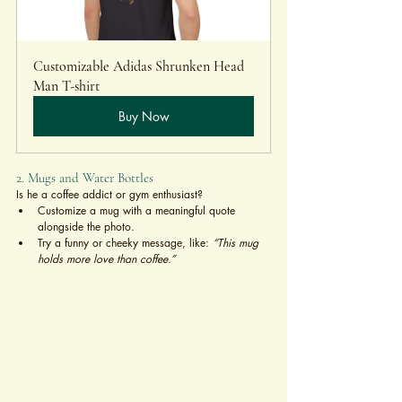
Customizable Adidas Shrunken Head 
Man T-shirt 
Buy Now
2. Mugs and Water Bottles
Is he a coffee addict or gym enthusiast?
Customize a mug with a meaningful quote 
alongside the photo.
Try a funny or cheeky message, like: 
“This mug 
holds more love than coffee.”