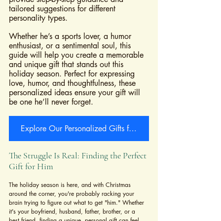
tailored suggestions for different 
personality types. 
Whether he’s a sports lover, a humor 
enthusiast, or a sentimental soul, this 
guide will help you create a memorable 
and unique gift that stands out this 
holiday season. Perfect for expressing 
love, humor, and thoughtfulness, these 
personalized ideas ensure your gift will 
be one he’ll never forget.
Explore Our Personalized Gifts for Him Collection Now
The Struggle Is Real: Finding the Perfect 
Gift for Him
The holiday season is here, and with Christmas 
around the corner, you're probably racking your 
brain trying to figure out what to get "him." Whether 
it's your boyfriend, husband, father, brother, or a 
best friend, finding a unique, personal gift can feel 