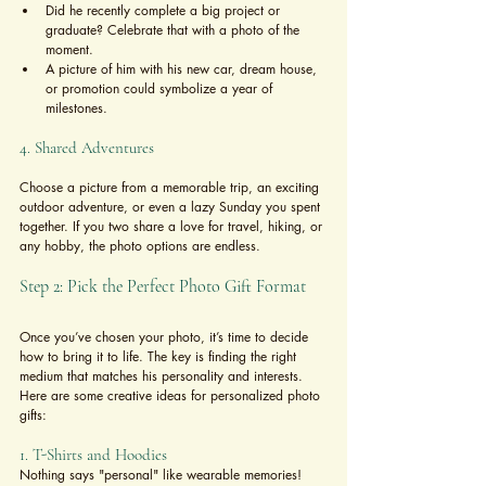
Did he recently complete a big project or 
graduate? Celebrate that with a photo of the 
moment.
A picture of him with his new car, dream house, 
or promotion could symbolize a year of 
milestones.
4. Shared Adventures
Choose a picture from a memorable trip, an exciting 
outdoor adventure, or even a lazy Sunday you spent 
together. If you two share a love for travel, hiking, or 
any hobby, the photo options are endless.
Step 2: Pick the Perfect Photo Gift Format
Once you’ve chosen your photo, it’s time to decide 
how to bring it to life. The key is finding the right 
medium that matches his personality and interests. 
Here are some creative ideas for personalized photo 
gifts:
1. T-Shirts and Hoodies
Nothing says "personal" like wearable memories!