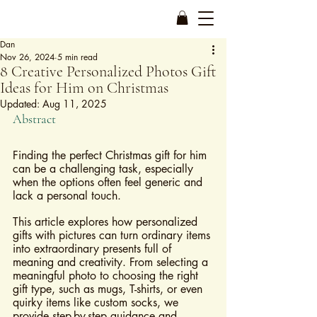
Dan
Nov 26, 2024
5 min read
8 Creative Personalized Photos Gift
Ideas for Him on Christmas
Updated:
Aug 11, 2025
Abstract
Finding the perfect Christmas gift for him 
can be a challenging task, especially 
when the options often feel generic and 
lack a personal touch. 
This article explores how personalized 
gifts with pictures can turn ordinary items 
into extraordinary presents full of 
meaning and creativity. From selecting a 
meaningful photo to choosing the right 
gift type, such as mugs, T-shirts, or even 
quirky items like custom socks, we 
provide step-by-step guidance and 