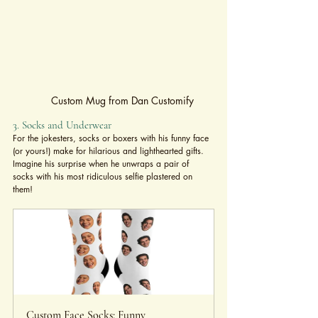
Custom Mug from Dan Customify
3. Socks and Underwear
For the jokesters, socks or boxers with his funny face 
(or yours!) make for hilarious and lighthearted gifts. 
Imagine his surprise when he unwraps a pair of 
socks with his most ridiculous selfie plastered on 
them!
Custom Face Socks: Funny 