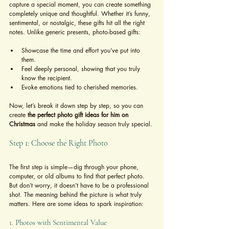
capture a special moment, you can create something 
completely unique and thoughtful. Whether it’s funny, 
sentimental, or nostalgic, these gifts hit all the right 
notes. Unlike generic presents, photo-based gifts:
Showcase the time and effort you’ve put into 
them.
Feel deeply personal, showing that you truly 
know the recipient.
Evoke emotions tied to cherished memories.
Now, let’s break it down step by step, so you can 
create 
the perfect photo gift ideas for him on 
Christmas
 and make the holiday season truly special.
Step 1: Choose the Right Photo
The first step is simple—dig through your phone, 
computer, or old albums to find that perfect photo. 
But don’t worry, it doesn’t have to be a professional 
shot. The meaning behind the picture is what truly 
matters. Here are some ideas to spark inspiration:
1. Photos with Sentimental Value