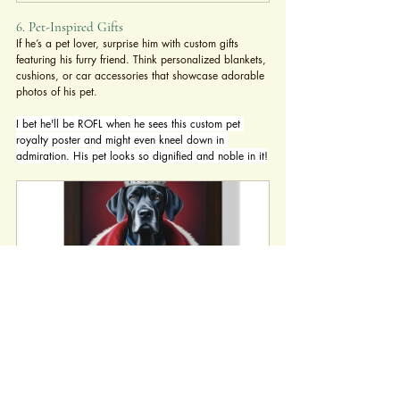
6. Pet-Inspired Gifts
If he’s a pet lover, surprise him with custom gifts 
featuring his furry friend. Think personalized blankets, 
cushions, or car accessories that showcase adorable 
photos of his pet.
I bet he'll be ROFL when he sees this custom pet 
royalty poster and might even kneel down in 
admiration. His pet looks so dignified and noble in it!
Custom Pet Royalty Poster - Hilarious 
Crowned Pet Portrait for Cat & Dog 
Lovers
Buy Now