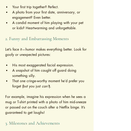
Your first trip together? Perfect.
A photo from your first date, anniversary, or 
engagement? Even better.
A candid moment of him playing with your pet 
or kids? Heartwarming and unforgettable.
2. Funny and Embarrassing Moments
Let’s face it—humor makes everything better. Look for 
goofy or unexpected pictures:
His most exaggerated facial expression.
A snapshot of him caught off guard doing 
something silly.
That one cringe-worthy moment he’d prefer you 
forget (but you just 
can’t
).
For example, imagine his expression when he sees a 
mug or T-shirt printed with a photo of him mid-sneeze 
or passed out on the couch after a Netflix binge. It’s 
guaranteed to get laughs!
3. Milestones and Achievements