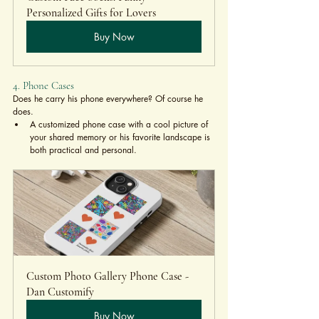
Personalized Gifts for Lovers
Buy Now
4. Phone Cases
Does he carry his phone everywhere? Of course he 
does.
A customized phone case with a cool picture of 
your shared memory or his favorite landscape is 
both practical and personal.
Custom Photo Gallery Phone Case - 
Dan Customify
Buy Now